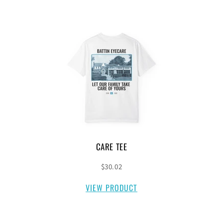
CARE TEE
$30.02
VIEW PRODUCT