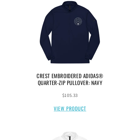
CREST EMBROIDERED ADIDAS®
QUARTER-ZIP PULLOVER: NAVY
$105.33
VIEW PRODUCT