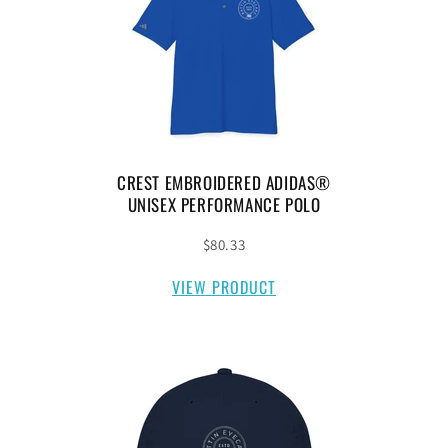
CREST EMBROIDERED ADIDAS®
UNISEX PERFORMANCE POLO
$80.33
VIEW PRODUCT