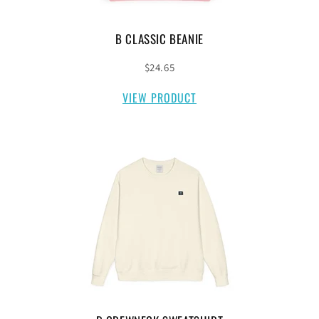
B CLASSIC BEANIE
$24.65
VIEW PRODUCT