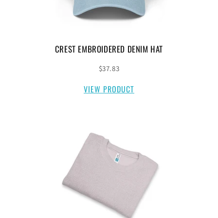
CREST EMBROIDERED DENIM HAT
$37.83
VIEW PRODUCT