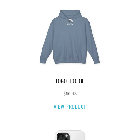
LOGO HOODIE
$66.43
VIEW PRODUCT