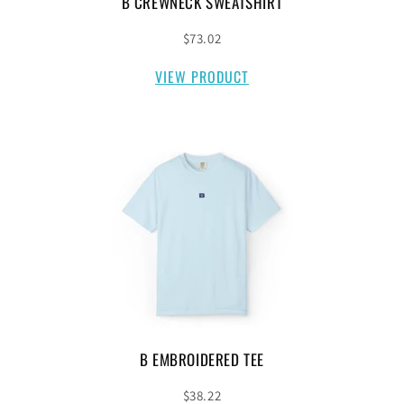
B CREWNECK SWEATSHIRT
$73.02
VIEW PRODUCT
B EMBROIDERED TEE
$38.22