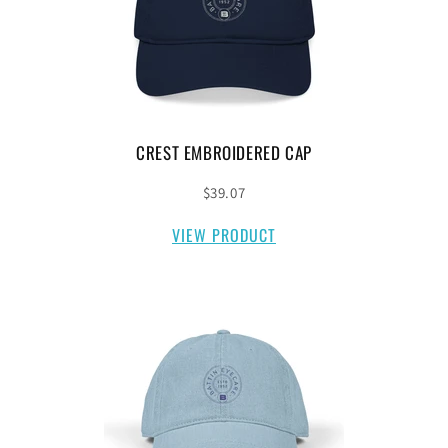
CREST EMBROIDERED CAP
$39.07
VIEW PRODUCT