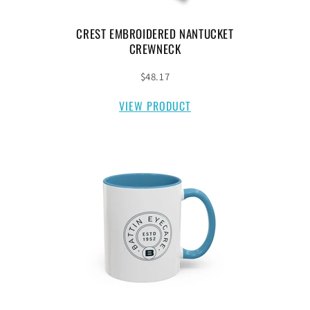
CREST EMBROIDERED NANTUCKET
CREWNECK
$48.17
VIEW PRODUCT