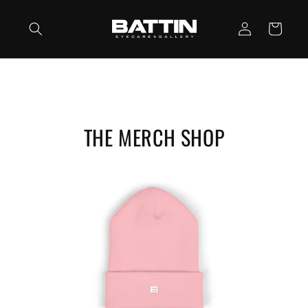
Skip to
Log
content
Cart
in
THE MERCH SHOP