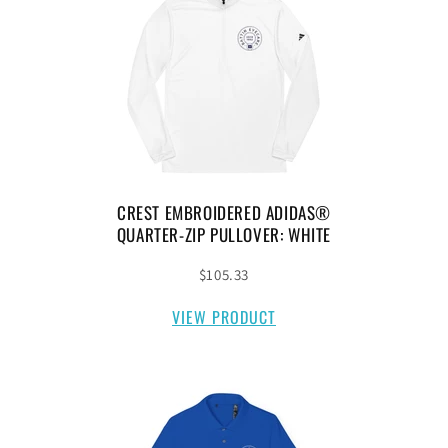
CREST EMBROIDERED ADIDAS®
QUARTER-ZIP PULLOVER: WHITE
$105.33
VIEW PRODUCT