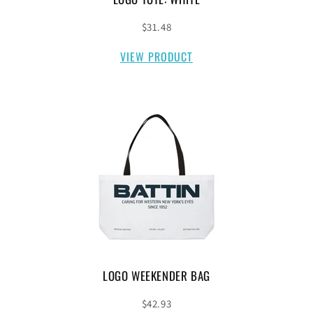
$31.48
VIEW PRODUCT
LOGO WEEKENDER BAG
$42.93