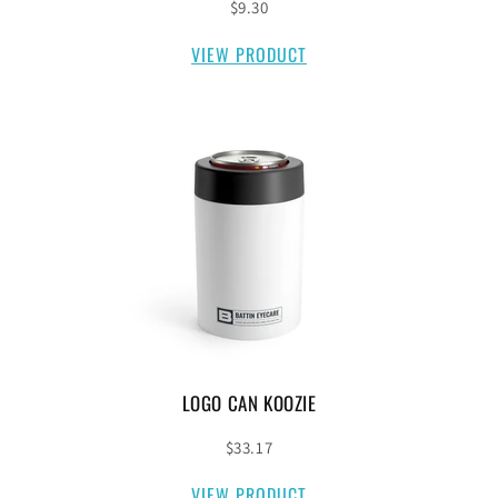
$9.30
VIEW PRODUCT
LOGO CAN KOOZIE
$33.17
VIEW PRODUCT