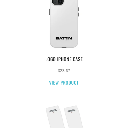
LOGO IPHONE CASE
$23.67
VIEW PRODUCT