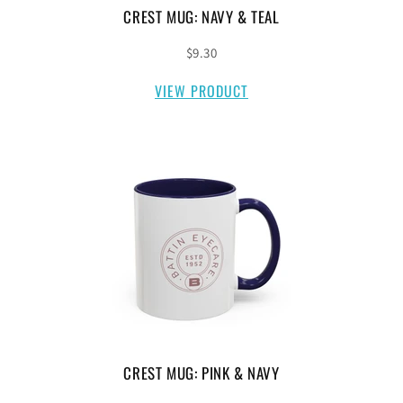
CREST MUG: NAVY & TEAL
$9.30
VIEW PRODUCT
CREST MUG: PINK & NAVY