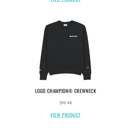
LOGO CHAMPION® CREWNECK
$96.48
VIEW PRODUCT