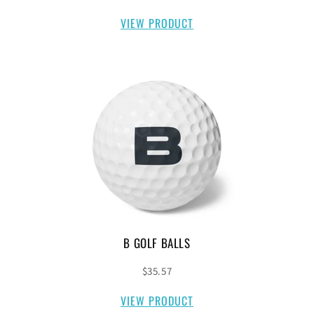
VIEW PRODUCT
B GOLF BALLS
$35.57
VIEW PRODUCT