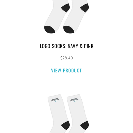
LOGO SOCKS: NAVY & PINK
$28.40
VIEW PRODUCT