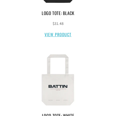
LOGO TOTE: BLACK
$31.48
VIEW PRODUCT
LOGO TOTE: WHITE