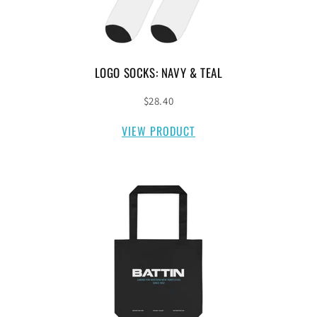
LOGO SOCKS: NAVY & TEAL
$28.40
VIEW PRODUCT